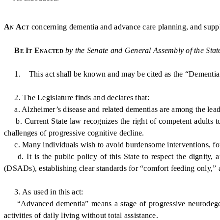
An Act
concerning dementia and advance care planning, and supple
Be It Enacted
by the Senate and General Assembly of the Stat
1. This act shall be known and may be cited as the “Dementia 
2. The Legislature finds and declares that:
a. Alzheimer’s disease and related dementias are among the leadi
b. Current State law recognizes the right of competent adults to 
challenges of progressive cognitive decline.
c. Many individuals wish to avoid burdensome interventions, force
d. It is the public policy of this State to respect the dignity,
(DSADs), establishing clear standards for “comfort feeding only,” a
3. As used in this act:
“Advanced dementia” means a stage of progressive neurodegenera
activities of daily living without total assistance.