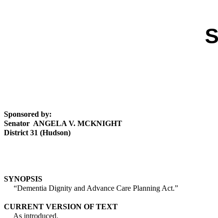
S
Sponsored by:
Senator ANGELA V. MCKNIGHT
District 31 (Hudson)
SYNOPSIS
“Dementia Dignity and Advance Care Planning Act.”
CURRENT VERSION OF TEXT
As introduced.