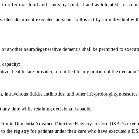
offer oral food and fluids by hand, if and as tolerated, for comfort
 document executed pursuant to this act by an individual with dec
 another neurodegenerative dementia shall be permitted to execut
 capacity;
ve, health care provider, or entitled to any portion of the declarant’s
n, intravenous fluids, antibiotics, and other life-prolonging measures
any time while retaining decisional capacity.
tronic Dementia Advance Directive Registry to store DSADs executed
 to the registry for patients under their care who have executed a 