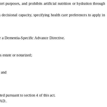
 purposes, and prohibits artificial nutrition or hydration through
isional capacity, specifying health care preferences to apply in
e a Dementia-Specific Advance Directive.
 estate or notarized;
; and
 pursuant to section 4 of this act.
DSAD.