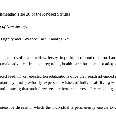
menting Title 26 of the Revised Statutes.
e of New Jersey:
Dignity and Advance Care Planning Act.”
ng causes of death in New Jersey, imposing profound emotional and f
make advance decisions regarding health care, but does not adequate
d feeding, or repeated hospitalizations once they reach advanced sta
 autonomy, and previously expressed wishes of individuals living 
nd ensuring that such directives are honored across all care settings.
tive disease in which the individual is permanently unable to c