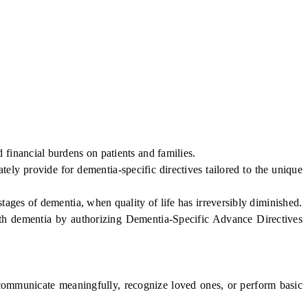
inancial burdens on patients and families.
ly provide for dementia-specific directives tailored to the unique
ges of dementia, when quality of life has irreversibly diminished.
with dementia by authorizing Dementia-Specific Advance Directives
ommunicate meaningfully, recognize loved ones, or perform basic