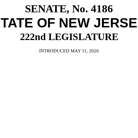
SENATE, No. 4186
TATE OF NEW JERS
222nd LEGISLATURE
INTRODUCED MAY 11, 2026