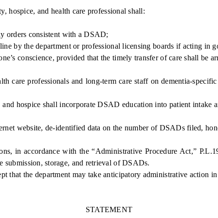
, hospice, and health care professional shall:
ly orders consistent with a DSAD;
e by the department or professional licensing boards if acting in 
’s conscience, provided that the timely transfer of care shall be arr
 care professionals and long-term care staff on dementia-specifi
, and hospice shall incorporate DSAD education into patient intake 
rnet website, de-identified data on the number of DSADs filed, hon
, in accordance with the “Administrative Procedure Act,” P.L.1968
the submission, storage, and retrieval of DSADs.
t that the department may take anticipatory administrative action in
STATEMENT