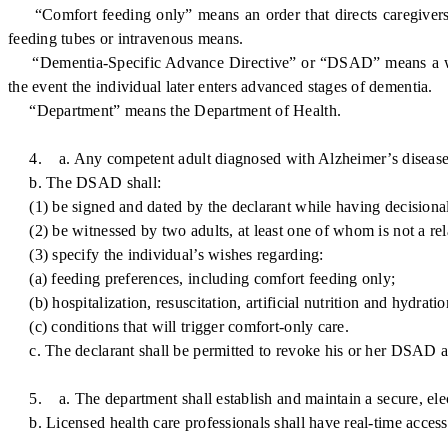
“Comfort feeding only” means an order that directs caregivers to 
feeding tubes or intravenous means.
“Dementia-Specific Advance Directive” or “DSAD” means a written
the event the individual later enters advanced stages of dementia.
“Department” means the Department of Health.
4. a. Any competent adult diagnosed with Alzheimer’s disease or
b. The DSAD shall:
(1) be signed and dated by the declarant while having decisional
(2) be witnessed by two adults, at least one of whom is not a relati
(3) specify the individual’s wishes regarding:
(a) feeding preferences, including comfort feeding only;
(b) hospitalization, resuscitation, artificial nutrition and hydratio
(c) conditions that will trigger comfort-only care.
c. The declarant shall be permitted to revoke his or her DSAD at 
5. a. The department shall establish and maintain a secure, elec
b. Licensed health care professionals shall have real-time access