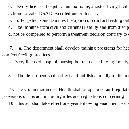
6. Every licensed hospital, nursing home, assisted living facility
a. honor a valid DSAD executed under this act;
b. offer patients and families the option of comfort feeding on
c. be immune from civil and criminal liability and from disciplin
d. not be compelled to perform a treatment decision contrary to one
7. a. The department shall develop training programs for health
comfort feeding practices.
b. Every licensed hospital, nursing home, assisted living facility
8. The department shall collect and publish annually on its Inte
9. The Commissioner of Health shall adopt rules and regulations
provisions of this act, including rules and regulations concerning 
10. This act shall take effect one year following enactment, excep