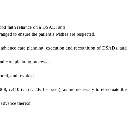
good faith reliance on a DSAD; and
anged to ensure the patient’s wishes are respected.
c advance care planning, execution and recognition of DSADs, and
and care planning processes.
ored, and revoked.
, c.410 (C.52:14B-1 et seq.), as are necessary to effectuate the
 advance thereof.