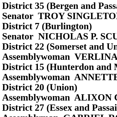
District 35 (Bergen and Pass
Senator TROY SINGLET
District 7 (Burlington)
Senator NICHOLAS P. SC
District 22 (Somerset and U
Assemblywoman VERLIN
District 15 (Hunterdon and 
Assemblywoman ANNETT
District 20 (Union)
Assemblywoman ALIXON
District 27 (Essex and Passai