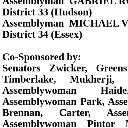
Assemblyman GABRIEL 
District 33 (Hudson)
Assemblyman MICHAEL 
District 34 (Essex)
Co-Sponsored by:
Senators Zwicker, Greens
Timberlake, Mukherji,
Assemblywoman Haide
Assemblywoman Park, Ass
Brennan, Carter, Asse
Assemblywoman Pintor 