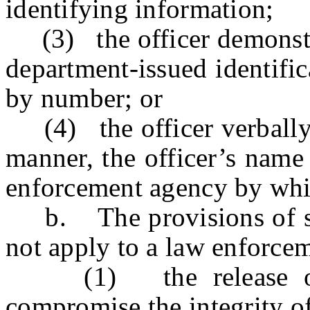
identifying information;
(3) the officer demonstrat
department-issued identific
by number; or
(4) the officer verbally d
manner, the officer’s name
enforcement agency by whic
b. The provisions of subs
not apply to a law enforce
(1) the release of su
compromise the integrity of