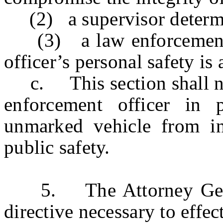
(2) a supervisor determine
(3) a law enforcement of
officer’s personal safety is a
c. This section shall not
enforcement officer in 
unmarked vehicle from in
public safety.
5. The Attorney General
directive necessary to effect