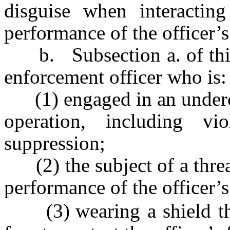
disguise when interactin
performance of the officer’s 
b. Subsection a. of this s
enforcement officer who is:
(1) engaged in an undercov
operation, including vio
suppression;
(2) the subject of a threat
performance of the officer’s 
(3)
wearing a shield t