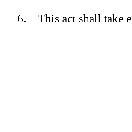
6. This act shall take e