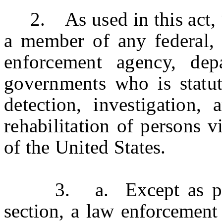
2. As used in this act, “
a member of any federal, 
enforcement agency, dep
governments who is statut
detection, investigation, 
rehabilitation of persons v
of the United States.
3. a. Except as provid
section, a law enforcement