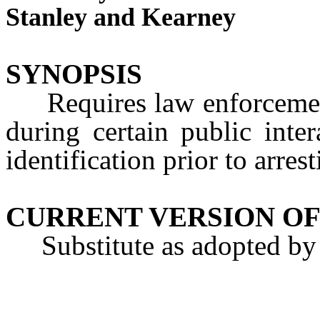
Stanley and Kearney
SYNOPSIS
Requires law enforcement o
during certain public inter
identification prior to arres
CURRENT VERSION OF
Substitute as adopted by 