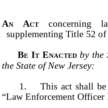
An Act
concerning la
supplementing Title 52 of 
Be It Enacted
by the
the State of New Jersey:
1. This act shall be k
“Law Enforcement Officer P