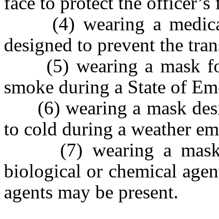
face to protect the officer’
(4) wearing a medical 
designed to prevent the tran
(5) wearing a mask for p
smoke during a State of Em
(6)
wearing a mask desi
to cold during a weather em
(7) wearing a mask to 
biological or chemical agen
agents may be present.