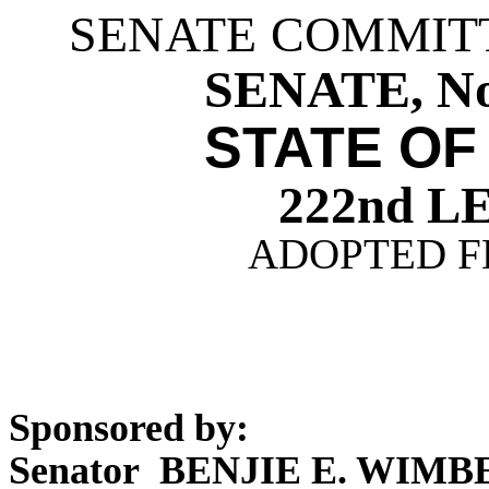
SENATE COMMIT
SENATE, Nos
STATE OF
222nd 
ADOPTED FE
Sponsored by:
Senator BENJIE E. WIM