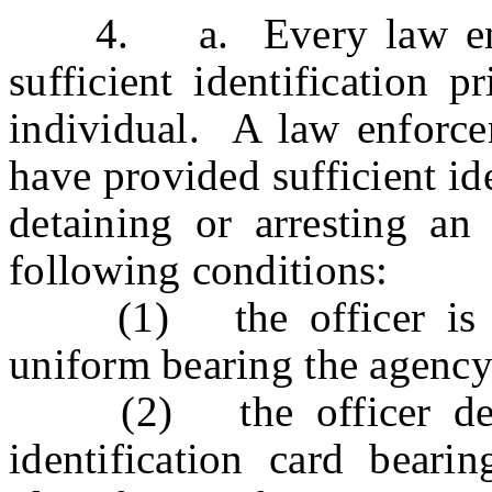
4. a. Every law enforc
sufficient identification p
individual. A law enforce
have provided sufficient iden
detaining or arresting an 
following conditions:
(1) the officer is dre
uniform bearing the agency
(2) the officer demon
identification card beari