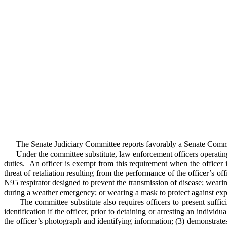
The Senate Judiciary Committee reports favorably a Senate Committ
Under the committee substitute, law enforcement officers operating in t
duties. An officer is exempt from this requirement when the officer i
threat of retaliation resulting from the performance of the officer’s o
N95 respirator designed to prevent the transmission of disease; wear
during a weather emergency; or wearing a mask to protect against exp
The committee substitute also requires officers to present sufficien
identification if the officer, prior to detaining or arresting an indivi
the officer’s photograph and identifying information; (3) demonstrates 