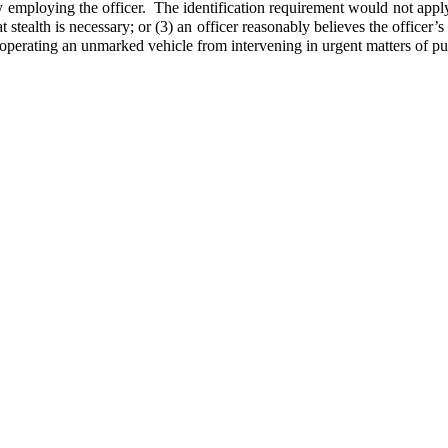
y employing the officer. The identification requirement would not apply
t stealth is necessary; or (3) an officer reasonably believes the officer’s
r operating an unmarked vehicle from intervening in urgent matters of pub