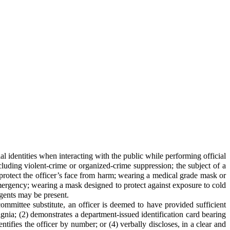
al identities when interacting with the public while performing official
cluding violent-crime or organized-crime suppression; the subject of a
to protect the officer’s face from harm; wearing a medical grade mask or
mergency; wearing a mask designed to protect against exposure to cold
agents may be present.
ommittee substitute, an officer is deemed to have provided sufficient
nsignia; (2) demonstrates a department-issued identification card bearing
ntifies the officer by number; or (4) verbally discloses, in a clear and