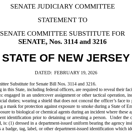
SENATE JUDICIARY COMMITTEE
STATEMENT TO
SENATE COMMITTEE SUBSTITUTE FOR
SENATE, Nos. 3114 and 3216
STATE OF NEW JERSEY
DATED:
FEBRUARY 19, 2026
ee Substitute for Senate Bill Nos. 3114 and 3216.
his State, including federal officers, are required to reveal their faci
s: engaged in an undercover assignment or other tactical operation, in
fficial duties; wearing a shield that does not conceal the officer’s face 
ing a mask for protection against exposure to smoke during a State of E
osure to biological or chemical agents during an incident where these 
t identification prior to detaining or arresting a person. Under the c
dual, is: (1) dressed in a department-issued uniform bearing the agency i
a badge, tag, label, or other department-issued identification which ide