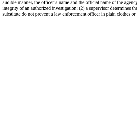
audible manner, the officer’s name and the official name of the agenc
integrity of an authorized investigation; (2) a supervisor determines tha
substitute do not prevent a law enforcement officer in plain clothes o