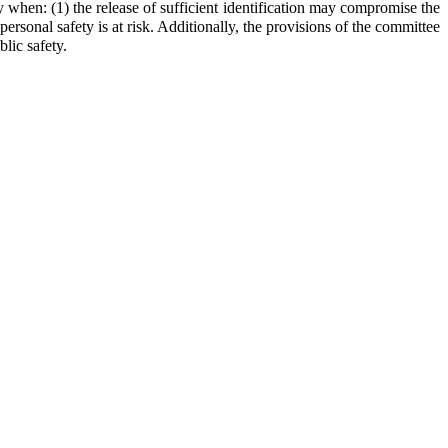
 when: (1) the release of sufficient identification may compromise the
 personal safety is at risk. Additionally, the provisions of the committee
lic safety.