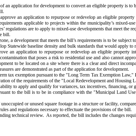
an application for development to convert an eligible property is to be 
ll.
pprove an application to repurpose or redevelop an eligible property 
 requirements applicable to projects within the municipality’s mixed-us
nes’ regulations are to apply to mixed-use developments that meet the re
e bill.
, a development that meets the bill’s requirements is to be subject to 
p Statewide baseline density and bulk standards that would apply to m
 an application to repurpose or redevelop an eligible property into
ontamination that poses a risk to residential use and also cannot approv
pment to be located on a site where there is a clear and direct incompa
easures are demonstrated as part of the application for development.
g term tax exemption pursuant to the "Long Term Tax Exemption Law," P
deration of the requirements of the "Local Redevelopment and Housing 
bility to apply and qualify for variances, tax incentives, financing, or g
t to the bill is to be in compliance with the "Municipal Land Use L
ccupied or unused square footage in a structure or facility, compared t
s and regulations necessary to effectuate the provisions of the bill.
ding technical review. As reported, the bill includes the changes requ