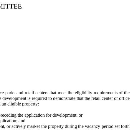
MITTEE
parks and retail centers that meet the eligibility requirements of the
development is required to demonstrate that the retail center or office
 an eligible property:
preceding the application for development; or
plication; and
t, or actively market the property during the vacancy period set forth