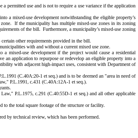
a permitted use and is not to require a use variance if the application
into a mixed-use development notwithstanding the eligible property’s
e zone. If the municipality has multiple mixed-use zones in its zoning
quirements of the bill. Furthermore, a municipality’s mixed-use zoning
certain other requirements provided in the bill.
unicipalities with and without a current mixed use zone.
 a mixed-use development if the project would cause a residential
e an application to repurpose or redevelop an eligible property into a
tibility with adjacent high-impact uses, consistent with Department of
.L.1991 (C.40A:20-1 et seq.) and is to be deemed an "area in need of
Law," P.L.1991, c.431 (C.40A:12A-1 et seq.).
rants.
aw," P.L.1975, c.291 (C.40:55D-1 et seq.) and all other applicable
o the total square footage of the structure or facility.
ired by technical review, which has been performed.