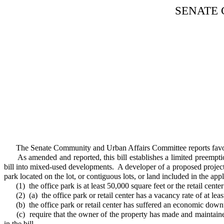
SENATE
The Senate Community and Urban Affairs Committee reports favor
As amended and reported, this bill establishes a limited preemption f
bill into mixed-used developments. A developer of a proposed project t
park located on the lot, or contiguous lots, or land included in the a
(1) the office park is at least 50,000 square feet or the retail center 
(2) (a) the office park or retail center has a vacancy rate of at leas
(b) the office park or retail center has suffered an economic downtu
(c) require that the owner of the property has made and maintained a 
in the bill.