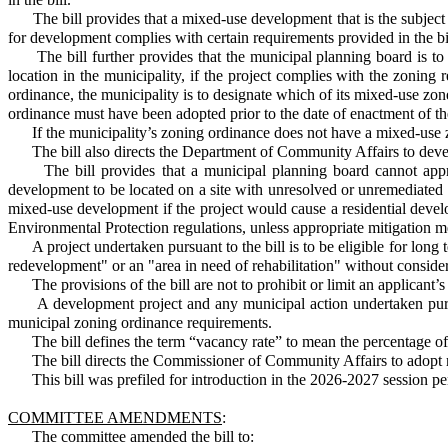
The bill provides that a mixed-use development that is the subject of 
for development complies with certain requirements provided in the bi
The bill further provides that the municipal planning board is to a
location in the municipality, if the project complies with the zoning
ordinance, the municipality is to designate which of its mixed-use zo
ordinance must have been adopted prior to the date of enactment of th
If the municipality’s zoning ordinance does not have a mixed-use zone
The bill also directs the Department of Community Affairs to develo
The bill provides that a municipal planning board cannot approve
development to be located on a site with unresolved or unremediated c
mixed-use development if the project would cause a residential develo
Environmental Protection regulations, unless appropriate mitigation m
A project undertaken pursuant to the bill is to be eligible for lon
redevelopment" or an "area in need of rehabilitation" without consi
The provisions of the bill are not to prohibit or limit an applicant’s a
A development project and any municipal action undertaken pursuan
municipal zoning ordinance requirements.
The bill defines the term “vacancy rate” to mean the percentage of uno
The bill directs the Commissioner of Community Affairs to adopt rule
This bill was prefiled for introduction in the 2026-2027 session pen
COMMITTEE AMENDMENTS
:
The committee amended the bill to: