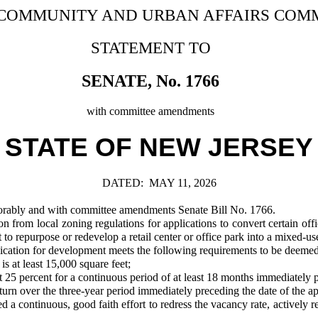
 COMMUNITY AND URBAN AFFAIRS COM
STATEMENT TO
SENATE, No. 1766
with committee amendments
STATE OF NEW JERSEY
DATED:
MAY 11, 2026
ably and with committee amendments Senate Bill No. 1766.
rom local zoning regulations for applications to convert certain office 
o repurpose or redevelop a retail center or office park into a mixed-use 
pplication for development meets the following requirements to be deemed
is at least 15,000 square feet;
t 25 percent for a continuous period of at least 18 months immediately 
rn over the three-year period immediately preceding the date of the ap
continuous, good faith effort to redress the vacancy rate, actively ren