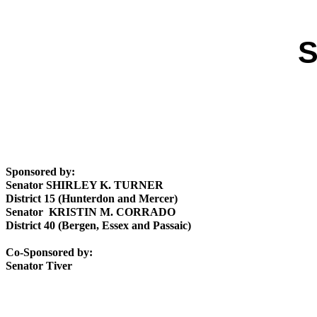
S
Sponsored by:
Senator SHIRLEY K. TURNER
District 15 (Hunterdon and Mercer)
Senator KRISTIN M. CORRADO
District 40 (Bergen, Essex and Passaic)
Co-Sponsored by:
Senator Tiver