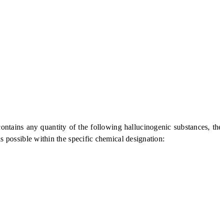
 any quantity of the following hallucinogenic substances, their s
is possible within the specific chemical designation: