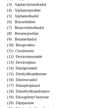
(3) Alphacetylmethadol
(4) Alphameprodine
(5) Alphamethadol
(6) Benzethidine
(7) Betacetylmethadol
(8) Betameprodine
(9) Betamethadol
(10) Betaprodine
(11) Clonitazene
(12) Dextromoramide
(13) Dextrorphan
(14) Diampromide
(15) Diethylthiambutene
(16) Dimenoxadol
(17) Dimepheptanol
(18) Dimethylthiambutene
(19) Dioxaphetyl butyrate
(20) Dipipanone