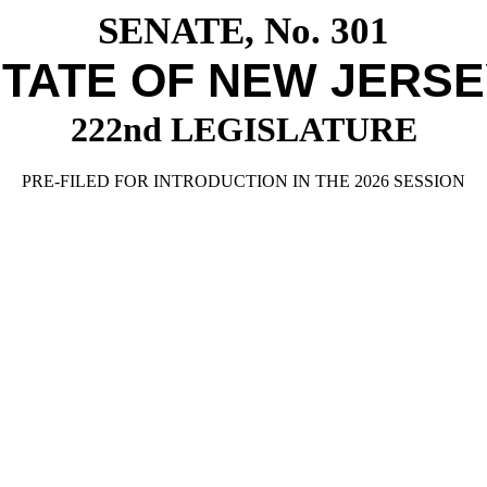
SENATE, No. 301
TATE OF NEW JERS
222nd LEGISLATURE
PRE-FILED FOR INTRODUCTION IN THE 2026 SESSION