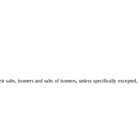
alts, isomers and salts of isomers, unless specifically excepted,