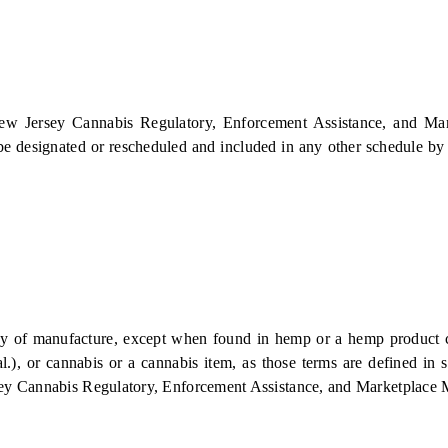
"New Jersey Cannabis Regulatory, Enforcement Assistance, and Mark
be designated or rescheduled and included in any other schedule by t
 manufacture, except when found in hemp or a hemp product culti
, or cannabis or a cannabis item, as those terms are defined in sec
ey Cannabis Regulatory, Enforcement Assistance, and Marketplace Mo