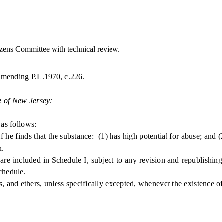
ens Committee with technical review.
 amending P.L.1970, c.226.
e of New Jersey:
as follows:
he finds that the substance: (1) has high potential for abuse; and (
n.
 included in Schedule I, subject to any revision and republishing b
chedule.
nd ethers, unless specifically excepted, whenever the existence of su