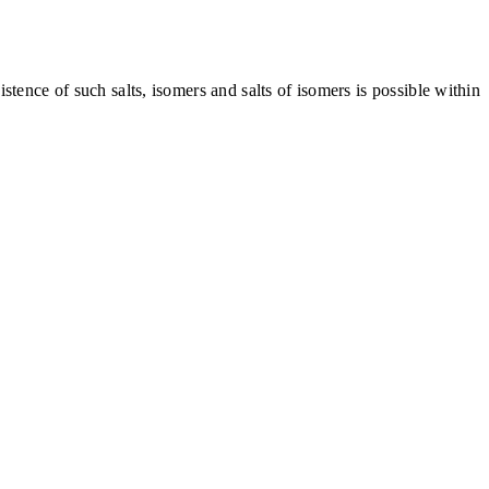
tence of such salts, isomers and salts of isomers is possible within