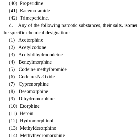
(40) Properidine
(41) Racemoramide
(42) Trimeperidine.
d. Any of the following narcotic substances, their salts, isomers a
the specific chemical designation:
(1) Acetorphine
(2) Acetylcodone
(3) Acetyldihydrocodeine
(4) Benzylmorphine
(5) Codeine methylbromide
(6) Codeine-N-Oxide
(7) Cyprenorphine
(8) Desomorphine
(9) Dihydromorphine
(10) Etorphine
(11) Heroin
(12) Hydromorphinol
(13) Methyldesorphine
(14) Methylhydromorphine