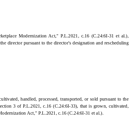
etplace Modernization Act," P.L.2021, c.16 (C.24:6I-31 et al.),
he director pursuant to the director's designation and rescheduling
vated, handled, processed, transported, or sold pursuant to the
tion 3 of P.L.2021, c.16 (C.24:6I-33), that is grown, cultivated,
dernization Act," P.L.2021, c.16 (C.24:6I-31 et al.).