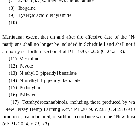
(7) 4-methyl-2,5-dimethoxylamphetamine
(8) Ibogaine
(9) Lysergic acid diethylamide
(10)
Marijuana; except that on and after the effective date of the 
marijuana shall no longer be included in Schedule I and shall not 
authority set forth in section 3 of P.L.1970, c.226 (C.24:21-3).
(11) Mescaline
(12) Peyote
(13) N-ethyl-3-piperidyl benzilate
(14) N-methyl-3-piperidyl benzilate
(15) Psilocybin
(16) Psilocyn
(17) Tetrahydrocannabinols, including those produced by way of
"New Jersey Hemp Farming Act," P.L.2019, c.238 (C.4:28-6 et al.)
produced, manufactured, or sold in accordance with the "New Jers
(cf: P.L.2024, c.73, s.3)