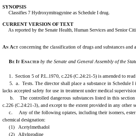
SYNOPSIS
Classifies 7 Hydroxymitragynine as Schedule I drug.
CURRENT VERSION OF TEXT
As reported by the Senate Health, Human Services and Senior Citiz
An Act
concerning the classification of drugs and substances and
Be It Enacted
by the Senate and General Assembly of the Stat
1. Section 5 of P.L.1970, c.226 (C.24:21-5) is amended to read 
5. a. Tests. The director shall place a substance in Schedule I if 
lacks accepted safety for use in treatment under medical supervisio
b. The controlled dangerous substances listed in this section are
c.226 (C.24:21-3), and except to the extent provided in any other s
c. Any of the following opiates, including their isomers, esters, a
chemical designation:
(1) Acetylmethadol
(2) Allylprodine