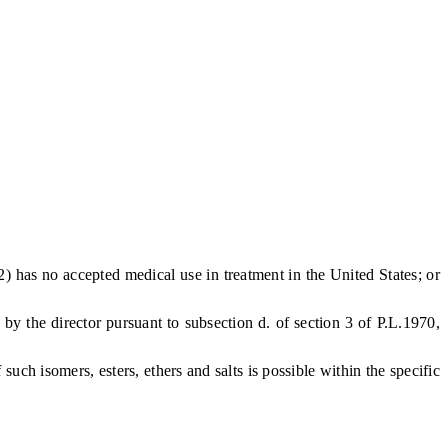
2) has no accepted medical use in treatment in the United States; or
y the director pursuant to subsection d. of section 3 of P.L.1970,
ch isomers, esters, ethers and salts is possible within the specific