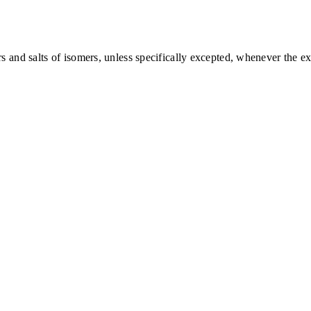
nd salts of isomers, unless specifically excepted, whenever the exis