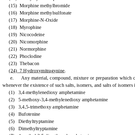
(15) Morphine methylbromide
(16) Morphine methylsulfonate
(17) Morphine-N-Oxide
(18) Myrophine
(19) Nicocodeine
(20) Nicomorphine
(21) Normorphine
(22) Phoclodine
(23) Thebacon
(24) 7 Hydroxymitragynine
.
e. Any material, compound, mixture or preparation which contains
whenever the existence of such salts, isomers, and salts of isomers 
(1) 3,4-methylenedioxy amphetamine
(2) 5-methoxy-3,4-methylenedioxy amphetamine
(3) 3,4,5-trimethoxy amphetamine
(4) Bufotenine
(5) Diethyltryptamine
(6) Dimethyltryptamine