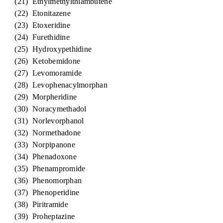
(21) Ethylmethylthiambutene
(22) Etonitazene
(23) Etoxeridine
(24) Furethidine
(25) Hydroxypethidine
(26) Ketobemidone
(27) Levomoramide
(28) Levophenacylmorphan
(29) Morpheridine
(30) Noracymethadol
(31) Norlevorphanol
(32) Normethadone
(33) Norpipanone
(34) Phenadoxone
(35) Phenampromide
(36) Phenomorphan
(37) Phenoperidine
(38) Piritramide
(39) Proheptazine