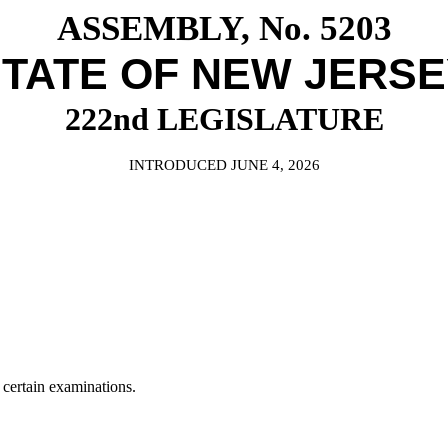
ASSEMBLY, No. 5203
TATE OF NEW JERS
222nd LEGISLATURE
INTRODUCED JUNE 4, 2026
 certain examinations.