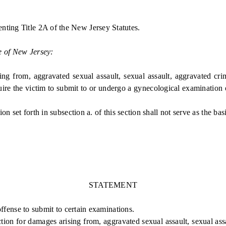
nting Title 2A of the New Jersey Statutes.
e of New Jersey:
from, aggravated sexual assault, sexual assault, aggravated crimi
quire the victim to submit to or undergo a gynecological examination 
set forth in subsection a. of this section shall not serve as the bas
STATEMENT
ffense to submit to certain examinations.
ction for damages arising from, aggravated sexual assault, sexual assa