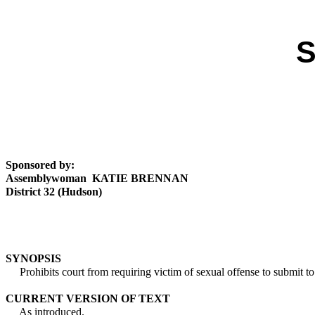
S
Sponsored by:
Assemblywoman KATIE BRENNAN
District 32 (Hudson)
SYNOPSIS
Prohibits court from requiring victim of sexual offense to submit to
CURRENT VERSION OF TEXT
As introduced.