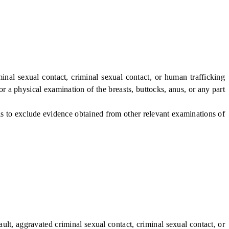
nal sexual contact, criminal sexual contact, or human trafficking
or a physical examination of the breasts, buttocks, anus, or any part
is to exclude evidence obtained from other relevant examinations of
ult, aggravated criminal sexual contact, criminal sexual contact, or