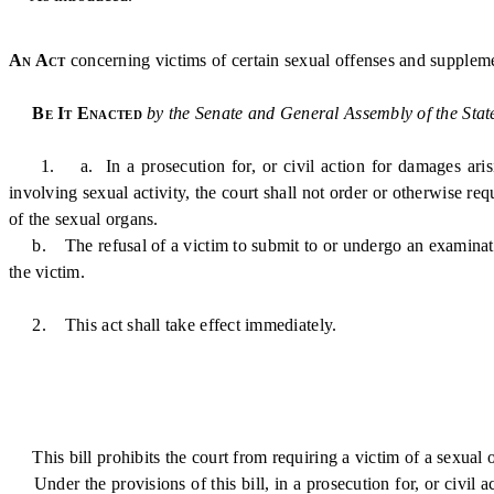
An Act
concerning victims of certain sexual offenses and suppleme
Be It Enacted
by the Senate and General Assembly of the Stat
1. a. In a prosecution for, or civil action for damages arising 
involving sexual activity, the court shall not order or otherwise re
of the sexual organs.
b. The refusal of a victim to submit to or undergo an examination 
the victim.
2. This act shall take effect immediately.
This bill prohibits the court from requiring a victim of a sexual o
Under the provisions of this bill, in a prosecution for, or civil a