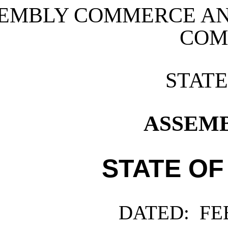
EMBLY COMMERCE A
COM
STAT
ASSEMBL
STATE OF
DATED:
FEB