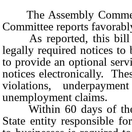
The Assembly Commerc
Committee reports favorabl
As reported, this bill req
legally required notices to 
to provide an optional serv
notices electronically. The
violations, underpaymen
unemployment claims.
Within 60 days of the eff
State entity responsible fo