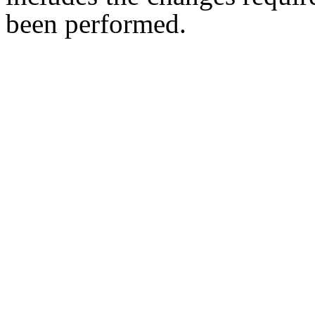
been performed.