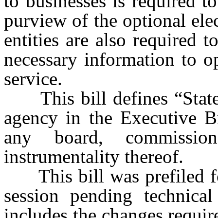
to businesses is required t
purview of the optional elec
entities are also required 
necessary information to op
service.
This bill defines “State e
agency in the Executive B
any board, commission,
instrumentality thereof.
This bill was prefiled fo
session pending technical
includes the changes requir