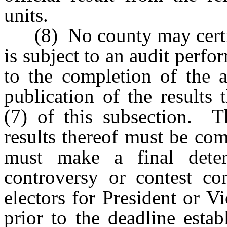
units.
(8) No county may certify 
is subject to an audit perfo
to the completion of the 
publication of the results
(7) of this subsection. T
results thereof must be com
must make a final deter
controversy or contest co
electors for President or V
prior to the deadline esta