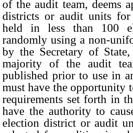
of the audit team, deems a
districts or audit units f
held in less than 100 e
randomly using a non-unifo
by the Secretary of State
majority of the audit t
published prior to use in a
must have the opportunity 
requirements set forth in t
have the authority to caus
election district or audit