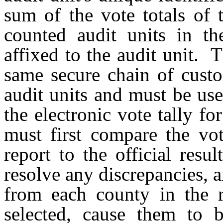
sum of the vote totals of 
counted audit units in th
affixed to the audit unit. 
same secure chain of custo
audit units and must be us
the electronic vote tally f
must first compare the vot
report to the official res
resolve any discrepancies, a
from each county in the r
selected, cause them to 