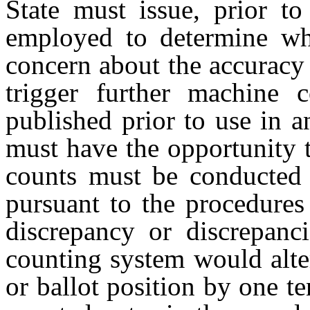
State must issue, prior to
employed to determine wh
concern about the accuracy o
trigger further machine 
published prior to use in a
must have the opportunity
counts must be conducted i
pursuant to the procedures 
discrepancy or discrepanci
counting system would alte
or ballot position by one t