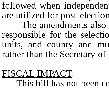
followed when independent 
are utilized for post-electio
The amendments also mak
responsible for the selectio
units, and county and mun
rather than the Secretary of 
FISCAL IMPACT
:
This bill has not been cert