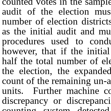
counted votes in the sampl
audit of the election mu
number of election district
as the initial audit and m
procedures used to conduc
however, that if the initi
half the total number of ele
the election, the expande
count of the remaining un-au
units. Further machine c
discrepancy or discrepanci
counting system detected