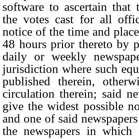
software to ascertain that
the votes cast for all off
notice of the time and place
48 hours prior thereto by 
daily or weekly newspape
jurisdiction where such equ
published therein, other
circulation therein; said 
give the widest possible no
and one of said newspapers
the newspapers in which l