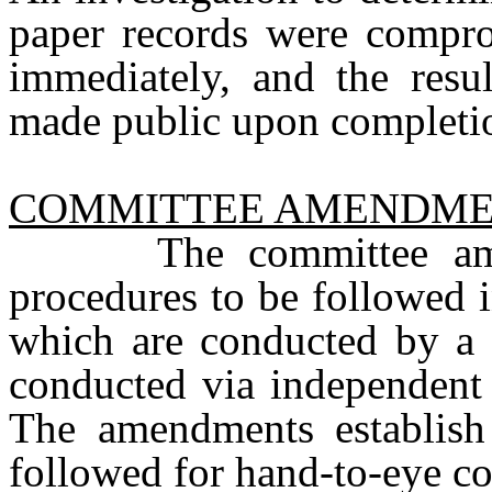
paper records were compr
immediately, and the resul
made public upon completi
COMMITTEE AMENDME
The committee amendm
procedures to be followed i
which are conducted by a 
conducted via independent 
The amendments establish 
followed for hand-to-eye co