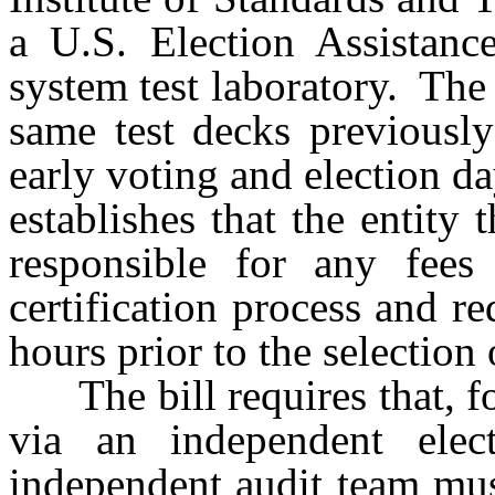
a U.S. Election Assistanc
system test laboratory. The
same test decks previously
early voting and election da
establishes that the entity
responsible for any fees 
certification process and re
hours prior to the selection 
The bill requires that, fo
via an independent elect
independent audit team mus