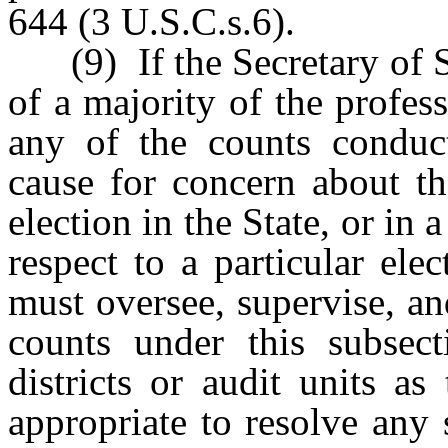
644 (3 U.S.C.s.6).
(9) If the Secretary of S
of a majority of the profes
any of the counts conduc
cause for concern about th
election in the State, or in 
respect to a particular ele
must oversee, supervise, a
counts under this subsect
districts or audit units as
appropriate to resolve any