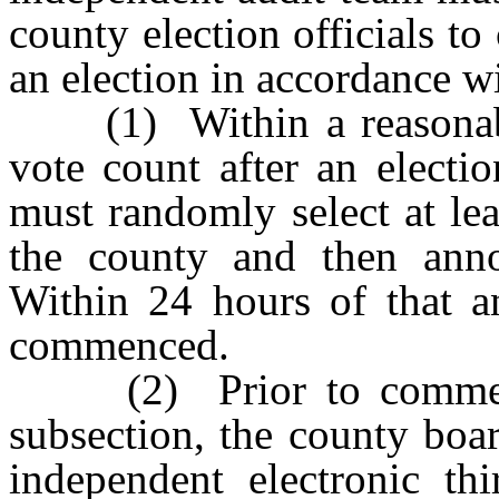
county election officials to
an election in accordance w
(1) Within a reasonable 
vote count after an electi
must randomly select at lea
the county and then anno
Within 24 hours of that a
commenced.
(2) Prior to commencin
subsection, the county boar
independent electronic th