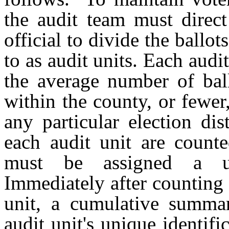
the audit team must direct
official to divide the ballot
to as audit units. Each aud
the average number of ballo
within the county, or fewer
any particular election di
each audit unit are counte
must be assigned a un
Immediately after counting 
unit, a cumulative summar
audit unit's unique identif