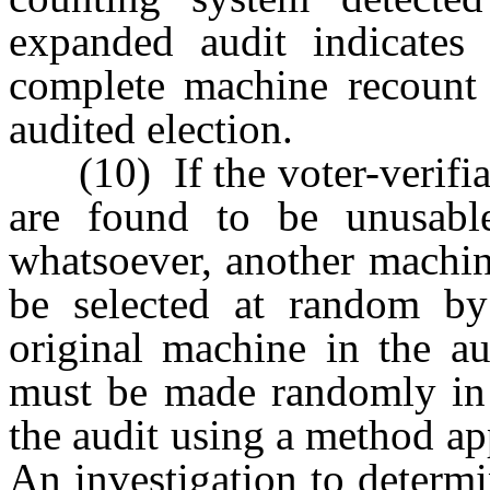
expanded audit indicates a
complete machine recount 
audited election.
(10) If the voter-verifiab
are found to be unusabl
whatsoever, another machin
be selected at random by
original machine in the au
must be made randomly in 
the audit using a method ap
An investigation to determi