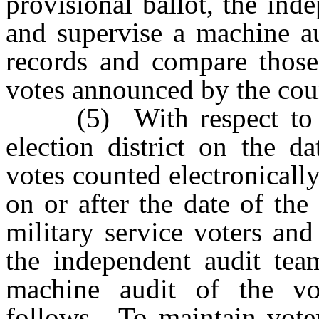
provisional ballot, the in
and supervise a machine au
records and compare those
votes announced by the coun
(5) With respect to the
election district on the d
votes counted electronicall
on or after the date of the
military service voters and
the independent audit tea
machine audit of the vot
follows. To maintain voter