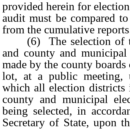
provided herein for election
audit must be compared to 
from the cumulative reports
(6) The selection of the e
and county and municipal 
made by the county boards 
lot, at a public meeting, 
which all election districts
county and municipal ele
being selected, in accorda
Secretary of State, upon t