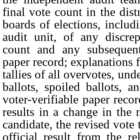
final vote count in the dis
boards of elections, includi
audit unit, of any discrep
count and any subsequent 
paper record; explanations f
tallies of all overvotes, und
ballots, spoiled ballots, 
voter-verifiable paper recor
results in a change in the
candidate, the revised vote 
official result from the re