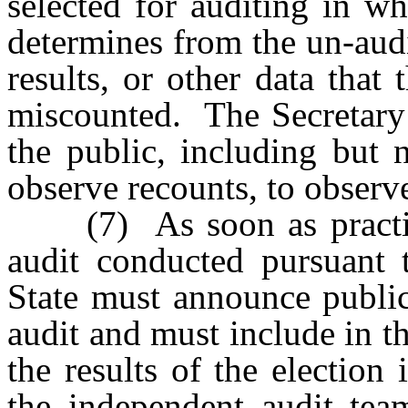
selected for auditing in w
determines from the un-audit
results, or other data that
miscounted. The Secretary
the public, including but 
observe recounts, to observe
(7) As soon as practicab
audit conducted pursuant t
State must announce public
audit and must include in 
the results of the election 
the independent audit tea