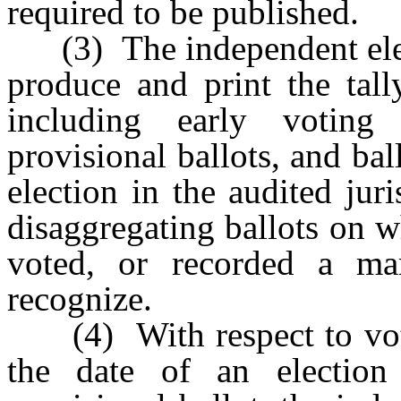
required to be published.
(3) The independent elect
produce and print the tall
including early voting b
provisional ballots, and bal
election in the audited jur
disaggregating ballots on w
voted, or recorded a ma
recognize.
(4) With respect to votes 
the date of an electio