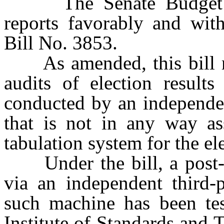
The Senate Budget an
reports favorably and wi
Bill No. 3853.
As amended, this bill re
audits of election result
conducted by an independen
that is not in any way ass
tabulation system for the el
Under the bill, a post-e
via an independent third-p
such machine has been tes
Institute of Standards and 