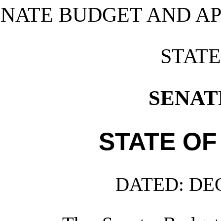
ENATE BUDGET AND A
STAT
SENATE
STATE OF
DATED:
DEC