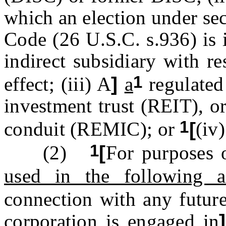
which an election under se
Code (26 U.S.C. s.936) is i
indirect subsidiary with re
1
effect; (iii) A
]
a
regulated
investment trust (REIT), o
1
conduit (REMIC); or
[
(iv
1
(2)
[
For purposes o
used in the following ac
connection with any future
corporation is engaged in
]