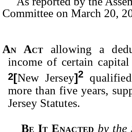
As reported by the Assem
Committee on March 20, 20
An Act
allowing a dedu
income of certain capita
2
2
[
New Jersey
]
qualified
more than five years, su
Jersey Statutes.
Be It Enacted
by the