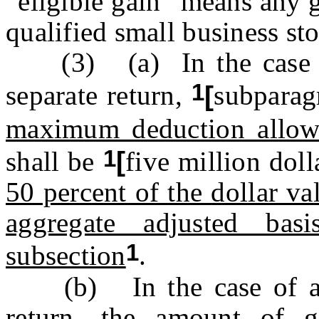
“eligible gain” means any 
qualified small business st
(3) (a) In the case of 
1
separate return,
[
subparag
maximum deduction allow
1
shall be
[
five million doll
50 percent of the dollar va
aggregate adjusted bas
1
subsection
.
(b) In the case of a ma
return, the amount of g