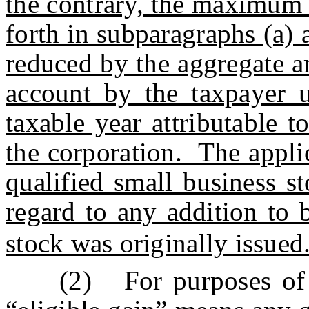
the contrary, the maximum 
forth in subparagraphs (a) 
reduced by the aggregate a
account by the taxpayer u
taxable year attributable t
the corporation. The appli
qualified small business s
regard to any addition to 
stock was originally issued
(2) For purposes of t