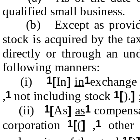
qualified small business.
(b) Except as provided 
stock is acquired by the ta
directly or through an un
following manners:
1
1
(i)
[
In
]
in
exchange 
1
1
,
not including stock
[
).
]
1
1
(ii)
[
As
]
as
compensat
1
1
corporation
[
(
]
,
other 