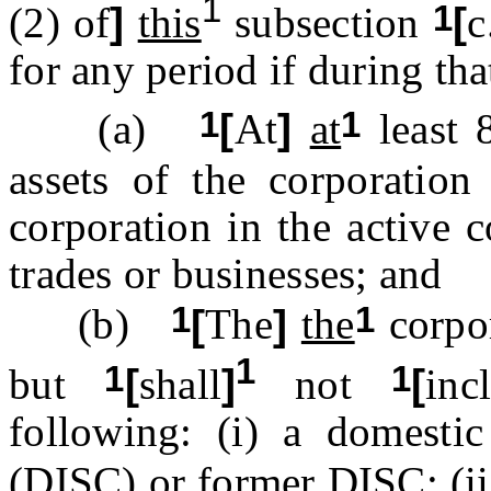
1
1
(2) of
]
this
subsection
[
c
for any period if during tha
1
1
(a)
[
At
]
at
least 
assets of the corporatio
corporation in the active 
trades or businesses; and
1
1
(b)
[
The
]
the
corpor
1
1
1
but
[
shall
]
not
[
inc
following: (i) a domestic 
(DISC) or former DISC; (i