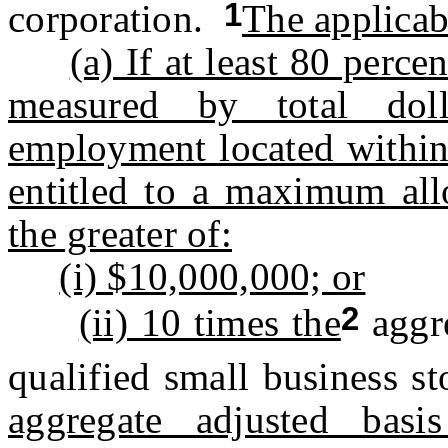
1
corporation.
The applicab
(a) If at least 80 perce
measured by total doll
employment located within 
entitled to a maximum all
the greater of:
(i) $10,000,000; or
2
(ii) 10 times the
aggr
qualified small business s
aggregate adjusted basi