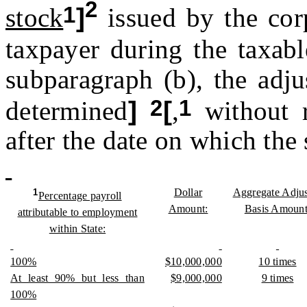
2
1
stock
]
issued by the cor
taxpayer during the taxab
subparagraph (b), the adju
2
1
determined
]
[
,
without r
after the date on which the 
Dollar
Aggregate Adju
1
Percentage payroll
Amount:
Basis Amount
attributable to employment
within State:
100%
$10,000,000
10 times
At least 90% but less than
$9,000,000
9 times
100%