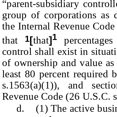
“parent-subsidiary control
group of corporations as d
the Internal Revenue Code 
1
1
that
[
that
]
percentages
control shall exist in situa
of ownership and value as 
least 80 percent required 
s.1563(a)(1)), and secti
Revenue Code (26 U.S.C. s.
d. (1) The active busin