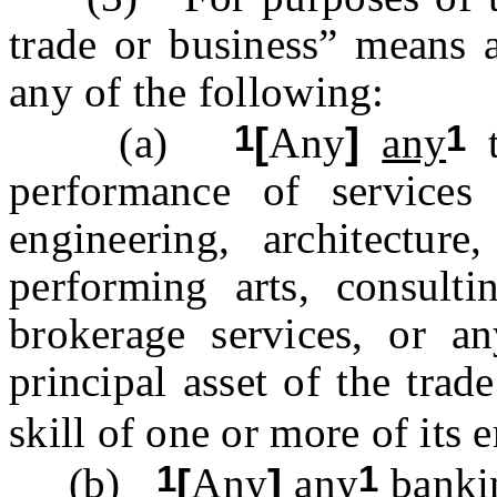
trade or business” means a
any of the following:
1
1
(a)
[
Any
]
any
t
performance of services 
engineering, architecture,
performing arts, consultin
brokerage services, or a
principal asset of the trad
skill of one or more of its
1
1
(b)
[
Any
]
any
bankin