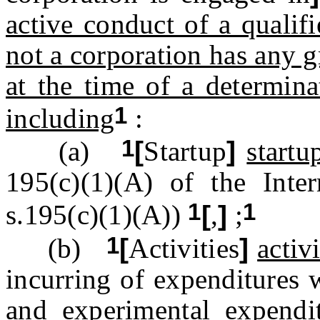
active conduct of a qualif
not a corporation has any g
at the time of a determina
1
including
:
1
(a)
[
Startup
]
startu
195(c)(1)(A) of the Int
1
1
s.195(c)(1)(A))
[
,
]
;
1
(b)
[
Activities
]
activi
incurring of expenditures 
and experimental expendi