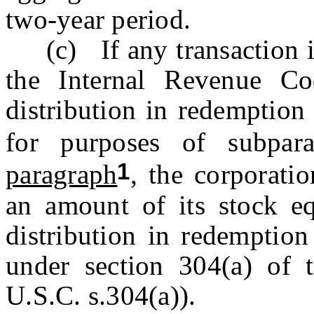
two-year period.
(c) If any transaction is 
the Internal Revenue Co
distribution in redemption
for purposes of subpa
1
paragraph
, the corporatio
an amount of its stock eq
distribution in redemption
under section 304(a) of 
U.S.C. s.304(a)).