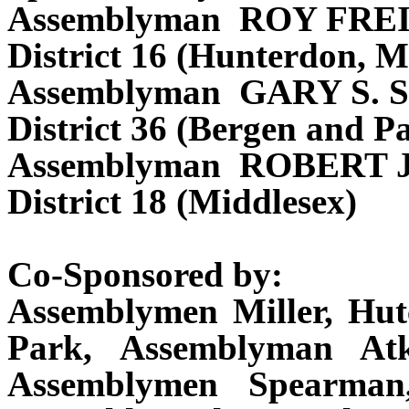
Assemblyman ROY FR
District 16 (Hunterdon, M
Assemblyman GARY S.
District 36 (Bergen and Pa
Assemblyman ROBERT
District 18 (Middlesex)
Co-Sponsored by:
Assemblymen Miller, Hu
Park, Assemblyman Atk
Assemblymen Spearman