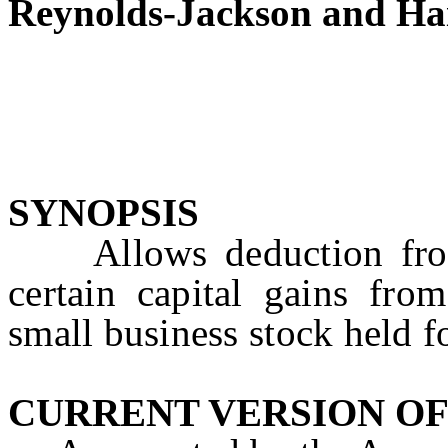
Reynolds-Jackson and Ha
SYNOPSIS
Allows deduction from
certain capital gains fro
small business stock held f
CURRENT VERSION OF