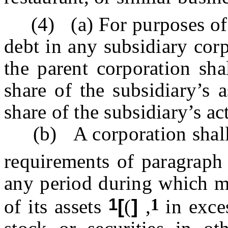
(4) (a) For purposes of 
debt in any subsidiary cor
the parent corporation sha
share of the subsidiary’s a
share of the subsidiary’s act
(b) A corporation shall be
requirements of paragraph 
any period during which mo
1
1
of its assets
[
(
]
,
in exces