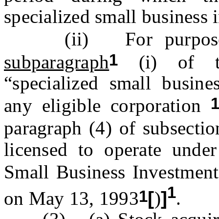
specialized small business
(ii) For purpos
1
subparagraph
(i) of th
“specialized small busin
any eligible corporation
paragraph (4) of subsection
licensed to operate under
Small Business Investmen
1
1
on May 13, 1993
[
)
]
.