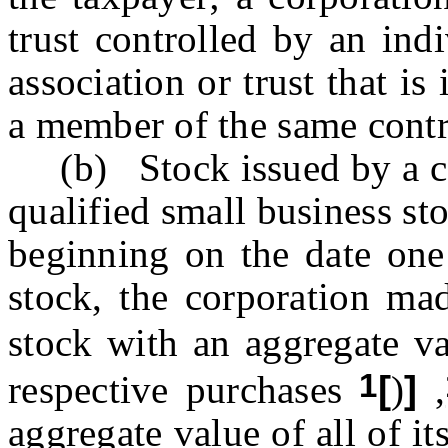
trust controlled by an indi
association or trust that is
a member of the same contr
(b) Stock issued by a corp
qualified small business st
beginning on the date one 
stock, the corporation ma
stock with an aggregate v
1
respective purchases
[
)
]
,
aggregate value of all of it