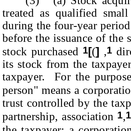
(3) (a) Stock acquired 
treated as qualified small
during the four-year perio
before the issuance of the 
1
1
stock purchased
[
(
]
,
dir
its stock from the taxpaye
taxpayer. For the purposes
person" means a corporatio
trust controlled by the tax
1
partnership, association
,
the taxpayer; a corporatio