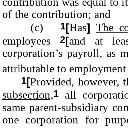
contribution was equal to it
of the contribution; and
1
(c)
[
Has
]
The co
2
employees
[
and at le
corporation’s payroll, as m
attributable to employment 
1
[
Provided, however, t
1
subsection,
all corporat
same parent-subsidiary con
one corporation for purp