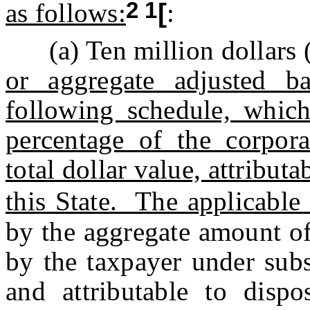
2 1
as follows:
[
:
(a) Ten million dollars 
or aggregate adjusted ba
following schedule, which
percentage of the corpora
total dollar value, attribu
this State. The applicable
by the aggregate amount of
by the taxpayer under subs
and attributable to dispo