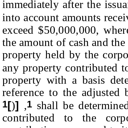
immediately after the issu
into account amounts recei
exceed $50,000,000, where
the amount of cash and the 
property held by the corpo
any property contributed t
property with a basis det
reference to the adjusted 
1
1
[
)
]
,
shall be determined
contributed to the corp