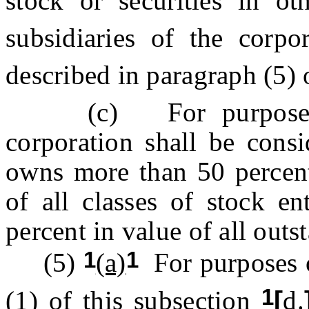
stock or securities in ot
subsidiaries of the corpo
described in paragraph (5) 
(c) For purposes o
corporation shall be consi
owns more than 50 percen
of all classes of stock en
percent in value of all outs
1
1
(5)
(a)
For purposes o
1
(1) of this subsection
[
d.