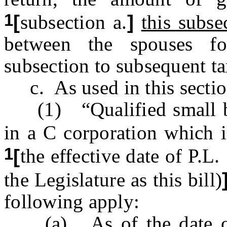
1
[
subsection a.
]
this subse
between the spouses fo
subsection to subsequent ta
c. As used in this sectio
(1) “Qualified small bu
in a C corporation which i
1
[
the effective date of P
the Legislature as this bill)
following apply:
(a) As of the date of i