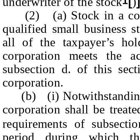
1
underwriter of the stock
[
)
(2) (a) Stock in a corpo
qualified small business s
all of the taxpayer’s hol
corporation meets the ac
subsection d. of this sec
corporation.
(b) (i) Notwithstanding s
corporation shall be treat
requirements of subsecti
period during which th