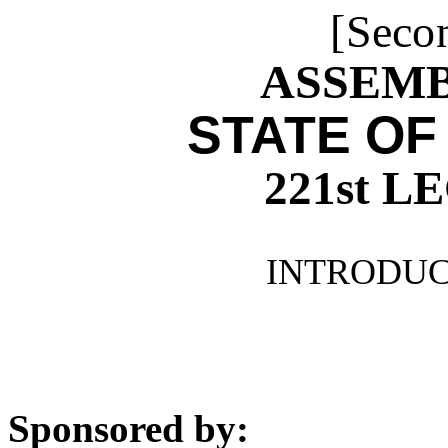
[Seco
ASSEMBL
STATE OF
221st 
INTRODUCE
Sponsored by: