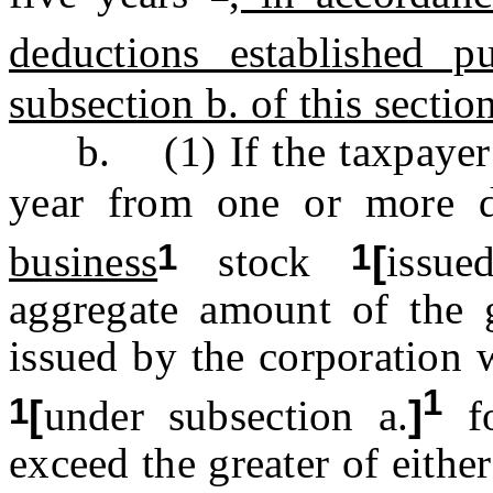
deductions established p
subsection b. of this sectio
b. (1) If the taxpayer ha
year from one or more d
1
1
business
stock
[
issu
aggregate amount of the g
issued by the corporation 
1
1
[
under subsection a.
]
fo
exceed the greater of eithe