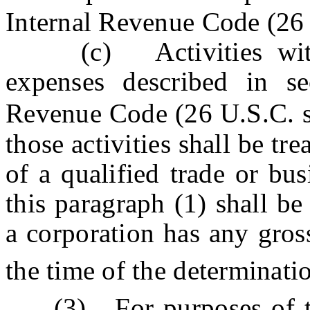
Internal Revenue Code (26
(c) Activities with r
expenses described in se
Revenue Code (26 U.S.C. s
those activities shall be tr
of a qualified trade or bu
this paragraph (1) shall b
a corporation has any gros
the time of the determinati
(3) For purposes of th