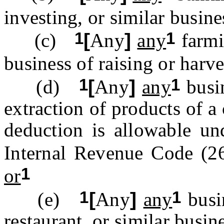
investing, or similar busin
1
1
(c)
[
Any
]
any
farmi
business of raising or harv
1
1
(d)
[
Any
]
any
busin
extraction of products of a
deduction is allowable un
Internal Revenue Code (2
1
or
1
1
(e)
[
Any
]
any
busin
restaurant, or similar busin