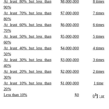
At least 80% but less than
$8,000,000
8 times
90%
At least 70% but less than
$7,000,000
7 times
80%
At least 60% but less than
$6,000,000
6 times
70%
At least 50% but less than
$5,000,000
5 times
60%
At least 40% but less than
$4,000,000
4 times
50%
At least 30% but less than
$3,000,000
3 times
40%
At least 20% but less than
$2,000,000
2 times
30%
At least 10% but less than
$1,000,000
1 time
20%
Less than 10%
$0
1
0
]
; or