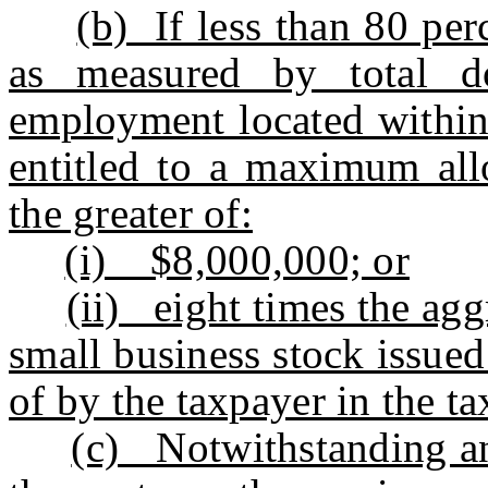
(b) If less than 80 per
as measured by total dol
employment located within 
entitled to a maximum all
the greater of:
(i) $8,000,000; or
(ii) eight times the agg
small business stock issue
of by the taxpayer in the ta
(c) Notwithstanding an