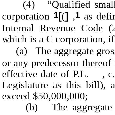
(4) “Qualified small b
1
1
corporation
[
(
]
,
as defin
Internal Revenue Code (
which is a C corporation, if
(a) The aggregate gross 
or any predecessor thereof
effective date of P.L. ,
Legislature as this bill),
exceed $50,000,000;
(b) The aggregate gros