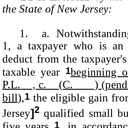
the State of New Jersey:
1. a. Notwithstanding t
1, a taxpayer who is an 
deduct from the taxpayer'
1
taxable year
beginning o
P.L. , c. (C. ) (pending 
1
bill),
the eligible gain fr
2
Jersey
]
qualified small bu
1
five years
, in accordan