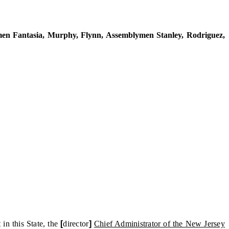
 Fantasia, Murphy, Flynn, Assemblymen Stanley, Rodriguez,
n this State, the
[
director
]
Chief Administrator of the New Jersey