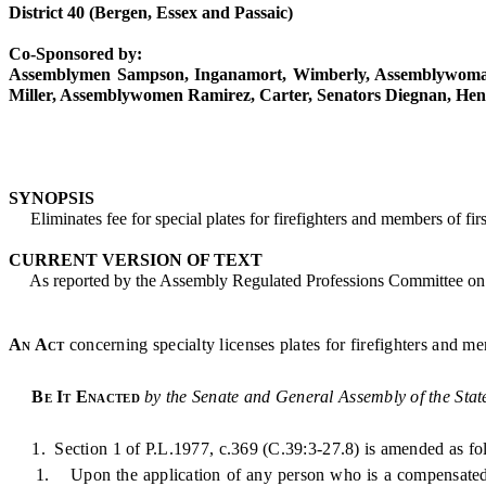
District 40 (Bergen, Essex and Passaic)
Co-Sponsored by:
Assemblymen Sampson, Inganamort, Wimberly, Assemblywoman
Miller, Assemblywomen Ramirez, Carter, Senators Diegnan, He
SYNOPSIS
Eliminates fee for special plates for firefighters and members of firs
CURRENT VERSION OF TEXT
As reported by the Assembly Regulated Professions Committee on 
An Act
concerning specialty licenses plates for firefighters and m
Be It Enacted
by the Senate and General Assembly of the Stat
1. Section 1 of P.L.1977, c.369 (C.39:3-27.8) is amended as fo
1. Upon the application of any person who is a compensated, pa