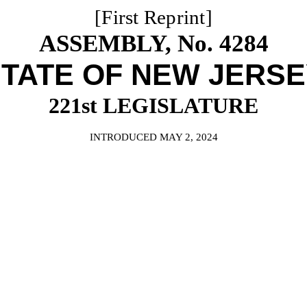
[First Reprint]
ASSEMBLY, No. 4284
TATE OF NEW JERS
221st LEGISLATURE
INTRODUCED MAY 2, 2024