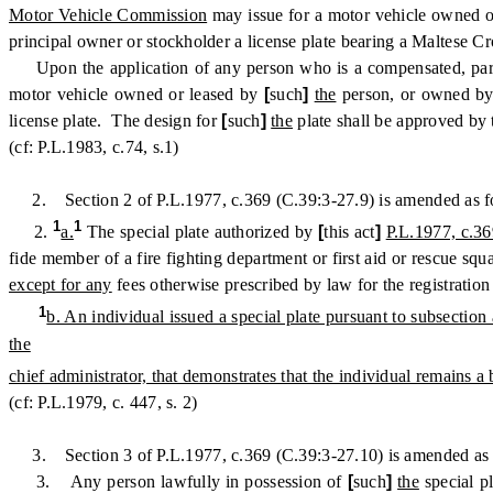
Motor Vehicle Commission
may issue for a motor vehicle owned 
principal owner or stockholder a license plate bearing a Maltese C
Upon the application of any person who is a compensated, partia
motor vehicle owned or leased by
[
such
]
the
person, or owned by 
license plate. The design for
[
such
]
the
plate shall be approved by
(cf: P.L.1983, c.74, s.1)
2. Section 2 of P.L.1977, c.369 (C.39:3-27.9) is amended as f
1
1
2.
a.
The special plate authorized by
[
this act
]
P.L.1977, c.36
fide member of a fire fighting department or first aid or rescue squ
except for any
fees otherwise prescribed by law for the registration
1
b. An individual issued a special plate pursuant to subsection
the
chief administrator, that demonstrates that the individual remains a
(cf: P.L.1979, c. 447, s. 2)
3. Section 3 of P.L.1977, c.369 (C.39:3-27.10) is amended as 
3. Any person lawfully in possession of
[
such
]
the
special pl