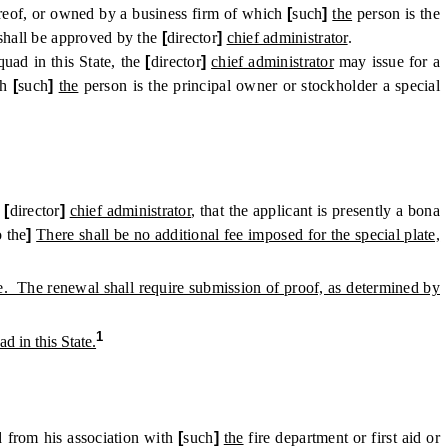
reof, or owned by a business firm of which
[
such
]
the
person is the
shall be approved by the
[
director
]
chief administrator
.
uad in this State, the
[
director
]
chief administrator
may issue for a
ch
[
such
]
the
person is the principal owner or stockholder a special
e
[
director
]
chief administrator
, that the applicant is presently a bona
o the
]
There shall be no additional fee imposed for the special plate,
late. The renewal shall require submission of proof, as determined by
1
d in this State.
d from his association with
[
such
]
the
fire department or first aid or