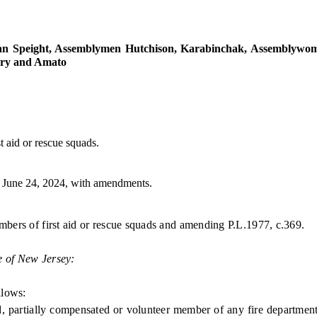
 Speight, Assemblymen Hutchison, Karabinchak, Assemblywomen
nry and Amato
t aid or rescue squads.
June 24, 2024, with amendments.
embers of first aid or rescue squads and amending P.L.1977, c.369.
e of New Jersey:
llows:
rtially compensated or volunteer member of any fire department i