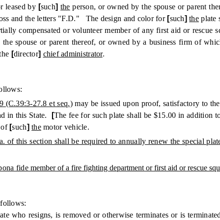
or leased by
[
such
]
the
person, or owned by the spouse or parent the
ross and the letters "F.D." The design and color for
[
such
]
the
plate 
lly compensated or volunteer member of any first aid or rescue sq
the spouse or parent thereof, or owned by a business firm of whi
 the
[
director
]
chief administrator
.
ollows:
9 (C.39:3-27.8 et seq.)
may be issued upon proof, satisfactory to th
ad in this State.
[
The fee for such plate shall be $15.00 in addition t
 of
[
such
]
the
motor vehicle.
 a. of this section shall be required to annually renew the special p
 bona fide
member of a fire fighting department or first aid or rescue squa
follows:
ate who resigns, is removed or otherwise terminates or is terminate