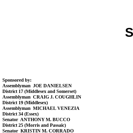
S
Sponsored by:
Assemblyman JOE DANIELSEN
District 17 (Middlesex and Somerset)
Assemblyman CRAIG J. COUGHLIN
District 19 (Middlesex)
Assemblyman MICHAEL VENEZIA
District 34 (Essex)
Senator ANTHONY M. BUCCO
District 25 (Morris and Passaic)
Senator KRISTIN M. CORRADO