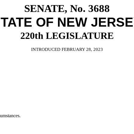
SENATE, No. 3688
TATE OF NEW JERS
220th LEGISLATURE
INTRODUCED FEBRUARY 28, 2023
cumstances.