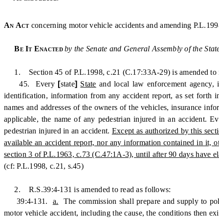
An Act
concerning motor vehicle accidents and amending P.L.199
Be It Enacted
by the Senate and General Assembly of the Stat
1. Section 45 of P.L.1998, c.21 (C.17:33A-29) is amended to r
45. Every
[
state
]
State
and local law enforcement agency, in
identification, information from any accident report, as set forth
names and addresses of the owners of the vehicles, insurance infor
applicable, the name of any pedestrian injured in an accident. E
pedestrian injured in an accident.
Except as authorized by this sect
available an accident report, nor any information contained in it, 
section 3 of P.L.1963, c.73 (C.47:1A-3), until after 90 days have el
(cf: P.L.1998, c.21, s.45)
2. R.S.39:4-131 is amended to read as follows:
39:4-131.
a.
The commission shall prepare and supply to police
motor vehicle accident, including the cause, the conditions then ex