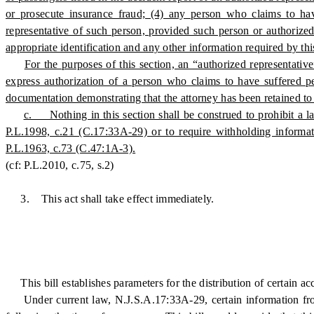
or prosecute insurance fraud; (4) any person who claims to hav
representative of such person, provided such person or authorized r
appropriate identification and any other information required by thi
For the purposes of this section, an “authorized representative
express authorization of a person who claims to have suffered p
documentation demonstrating that the attorney has been retained to 
c. Nothing in this section shall be construed to prohibit a 
P.L.1998, c.21 (C.17:33A-29) or to require withholding informat
P.L.1963, c.73 (C.47:1A-3).
(cf: P.L.2010, c.75, s.2)
3. This act shall take effect immediately.
This bill establishes parameters for the distribution of certain ac
Under current law, N.J.S.A.17:33A-29, certain information from 