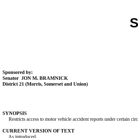
S
Sponsored by:
Senator JON M. BRAMNICK
District 21 (Morris, Somerset and Union)
SYNOPSIS
Restricts access to motor vehicle accident reports under certain cir
CURRENT VERSION OF TEXT
As introduced.