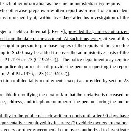
d such other information as the chief administrator may require.
o otherwise prepares a written report as a result of an accident
ms furnished by it, within five days after his investigation of the
eged or held confidential
[
. Every
]
, provided that, unless authorized
sed from the date of the accident. At such time, every
citizen of this
he right in person to purchase copies of the reports at the same fee
f up to $5.00 may be added to cover the administrative costs of the
 of P.L.1976, c.23 (C.19:59-2)
]
. The police department may require
he police department shall provide the person requesting the report
tion 2 of P.L.1976, c.23 (C.19:59-2)
]
.
ct to confidentiality requirements except as provided by section 28
ble for notifying the next of kin that their relative is deceased or
 name, address, and telephone number of the person storing the motor
ility to the public of such written reports until after 90 days have
representatives employed by insurers; (2) vehicle owners, operators,
nt agency or other governmental employees authorized to investigate