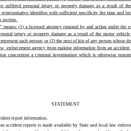
e suffered personal injury or property damage as a result of the 
epresentative identifies with sufficient specificity the time and lo
s section.
” means: (1) a licensed attorney retained by and acting under the ex
ersonal injury or property damage as a result of the motor vehicle
represent such person; or (2) the next of kin of any person whose dea
law enforcement agency from making information from an accident re
ion concerning a criminal investigation which is otherwise require
STATEMENT
cident report information.
accident reports is made available by State and local law enforcem