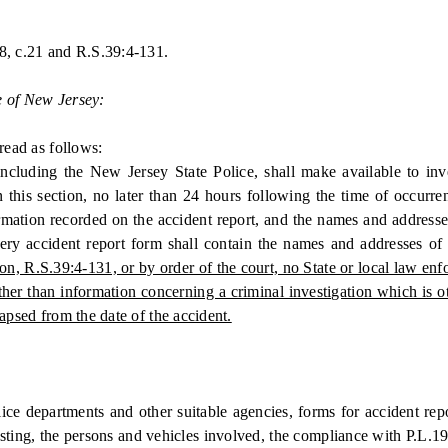
8, c.21 and R.S.39:4-131.
e of New Jersey:
ead as follows:
cluding the New Jersey State Police, shall make available to inve
 in this section, no later than 24 hours following the time of occur
mation recorded on the accident report, and the names and addresses 
very accident report form shall contain the names and addresses o
ion, R.S.39:4-131, or by order of the court, no State or local law e
other than information concerning a criminal investigation which is 
apsed from the date of the accident.
 departments and other suitable agencies, forms for accident report
isting, the persons and vehicles involved, the compliance with P.L.1