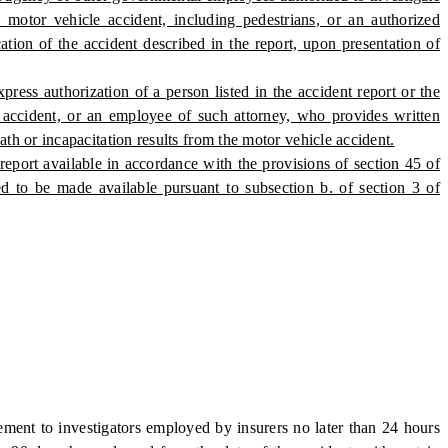
motor vehicle accident, including pedestrians, or an authorized
cation of the accident described in the report, upon presentation of
press authorization of a person listed in the accident report or the
 accident, or an employee of such attorney, who provides written
th or incapacitation results from the motor vehicle accident.
port available in accordance with the provisions of section 45 of
d to be made available pursuant to subsection b. of section 3 of
ent to investigators employed by insurers no later than 24 hours