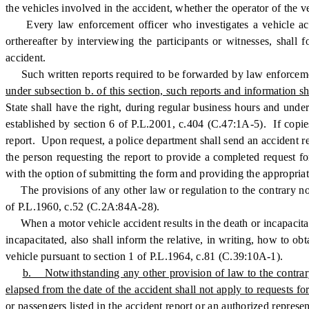
the vehicles involved in the accident, whether the operator of the 
Every law enforcement officer who investigates a vehicle accide
orthereafter by interviewing the participants or witnesses, shall 
accident.
Such written reports required to be forwarded by law enforcement 
under subsection b. of this section, such reports and information sh
State shall have the right, during regular business hours and under
established by section 6 of P.L.2001, c.404 (C.47:1A-5). If copies
report. Upon request, a police department shall send an accident re
the person requesting the report to provide a completed request fo
with the option of submitting the form and providing the appropriate
The provisions of any other law or regulation to the contrary notw
of P.L.1960, c.52 (C.2A:84A-28).
When a motor vehicle accident results in the death or incapacitatio
incapacitated, also shall inform the relative, in writing, how to o
vehicle pursuant to section 1 of P.L.1964, c.81 (C.39:10A-1).
b. Notwithstanding any other provision of law to the contrary, 
elapsed from the date of the accident shall not apply to requests f
or passengers listed in the accident report or an authorized repre