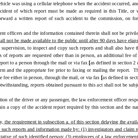
vehicle was using a cellular telephone when the accident occurred, an
nt of which report must be made as required in this Title, or wh
forward a written report of such accident to the commission, on for
officers and the information contained therein shall not be privil
all not be made available to the public until after 90 days have elap
 supervision, to inspect and copy such reports and shall also have t
 of reports are requested other than in person, an additional fee o
port to a person through the mail or via fax
[
as defined in section 2
rm and the appropriate fee prior to faxing or mailing the report. T
 fee either in person, through the mail, or via fax
[
as defined in sec
ithstanding, reports obtained pursuant to this act shall not be subje
n of the driver or any passenger, the law enforcement officer responsi
btain a copy of the accident report required by this section and the
the requirement in subsection a. of this section delaying the availab
or such reports and information made by: (1) investigators and claim 
sentative of such identified person; (3) employees of a law enforceme