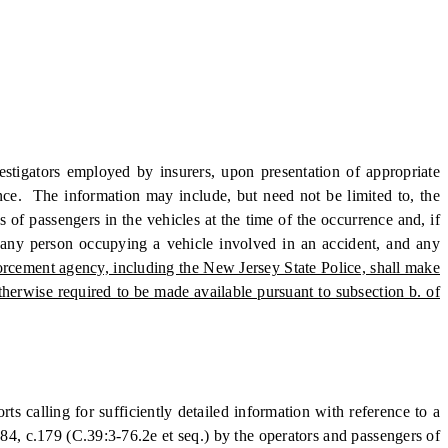
stigators employed by insurers, upon presentation of appropriate
rence. The information may include, but need not be limited to, the
of passengers in the vehicles at the time of the occurrence and, if
f any person occupying a vehicle involved in an accident, and any
nforcement agency, including the New Jersey State Police, shall make
otherwise required to be made available pursuant to subsection b. of
s calling for sufficiently detailed information with reference to a
984, c.179 (C.39:3-76.2e et seq.) by the operators and passengers of